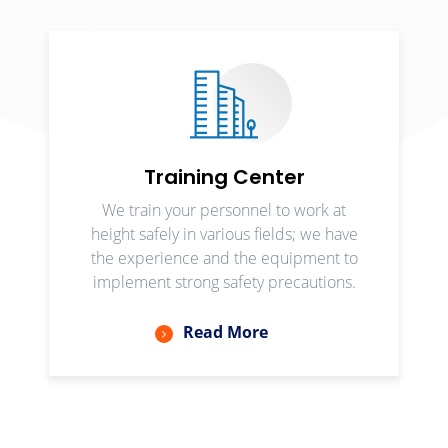
Training Center
We train your personnel to work at
height safely in various fields; we have
the experience and the equipment to
implement strong safety precautions.
Read More