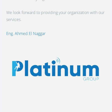
We look forward to providing your organization with our
services.
Eng. Ahmed El Naggar