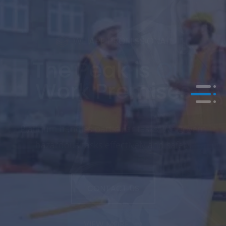
WE ARE PROFESSIONAL
Risk is
Our
Safety
Enjoying high standards; We are the custodian
of your equipment.