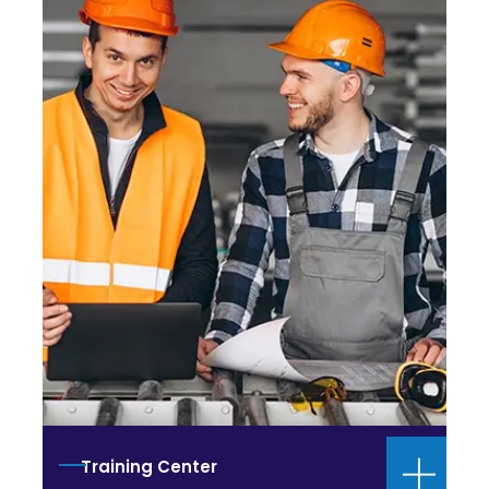
Training Center
Health and Safety