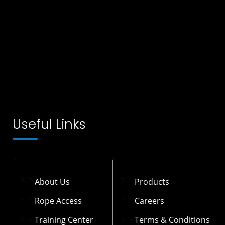
Useful Links
About Us
Products
Rope Access
Careers
Training Center
Terms & Conditions