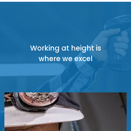
Working at height is
where we excel