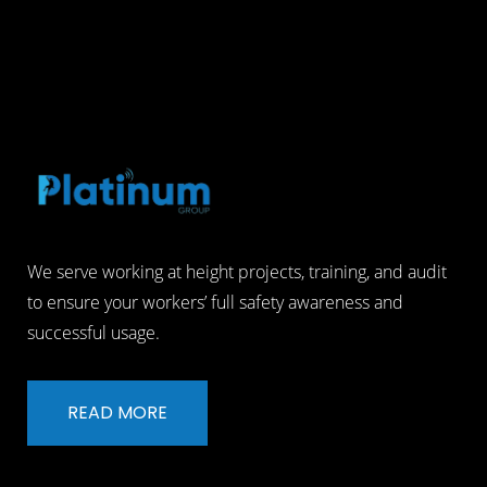
We serve working at height projects, training, and audit
to ensure your workers’ full safety awareness and
successful usage.
READ MORE