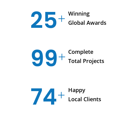
25
Winning
Global Awards
99
Complete
Total Projects
74
Happy
Local Clients