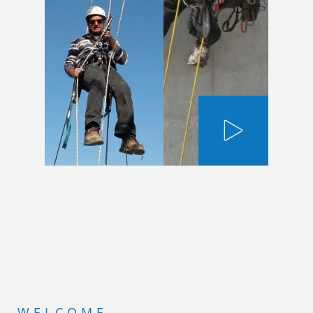
WELCOME