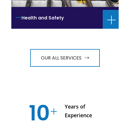
Health and Safety
OUR ALL SERVICES
10
Years of
Experience