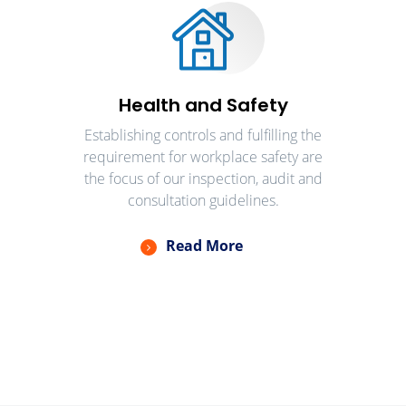
Health and Safety
Establishing controls and fulfilling the
requirement for workplace safety are
the focus of our inspection, audit and
consultation guidelines.
Read More