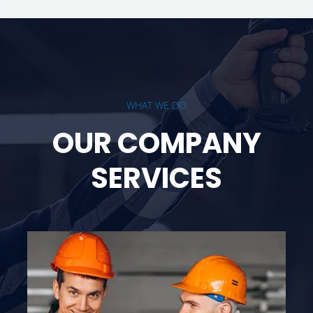
WHAT WE DO
OUR COMPANY
SERVICES
Rope Access