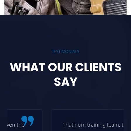
TESTIMONIALS
WHAT OUR CLIENTS
SAY
“Platinum training team, thanks for the