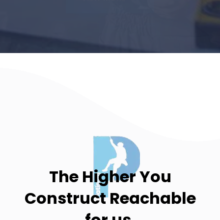
The Higher You
Construct
Reachable
for us.