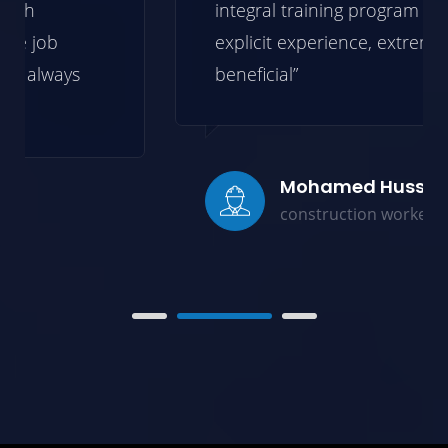
integral training program backed by
explicit experience, extremely
beneficial”
Mohamed Hussein
construction worker