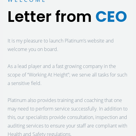
Letter from
CEO
It is my pleasure to launch Platinum’s website and
welcome you on board.
As a lead player and a fast growing company in the
scope of “Working At Height”; we serve all tasks for such
a sensitive field.
Platinum also provides training and coaching that one
may need to perform service successfully. In addition to
this, our specialists provide consultation, inspection and
auditing services to ensure your staff are compliant with
Health and Safety regulations.