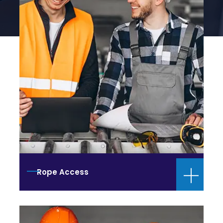
Rope Access
Training Center