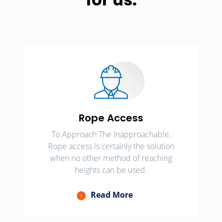
Rope Access
To Approach The Inapproachable.
Rope access is certainly the solution
when no other method of reaching
heights can be used.
Read More