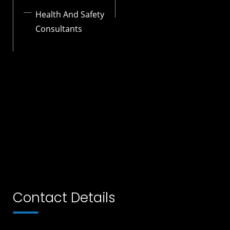
Health And Safety
Consultants
Contact Details