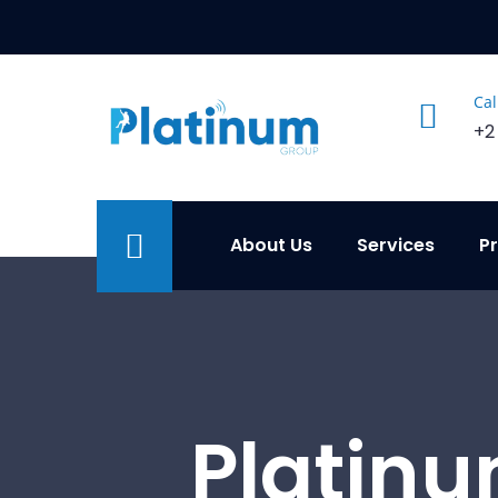
Cal
+2
About Us
Services
P
Platinu