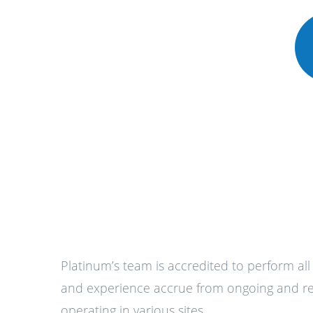
Platinum’s team is accredited to perform al
and experience accrue from ongoing and reg
operating in various sites.