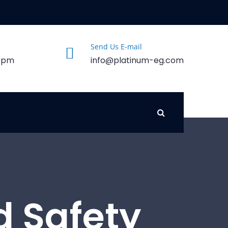
Send Us E-mail
00pm
info@platinum-eg.com
d Safety