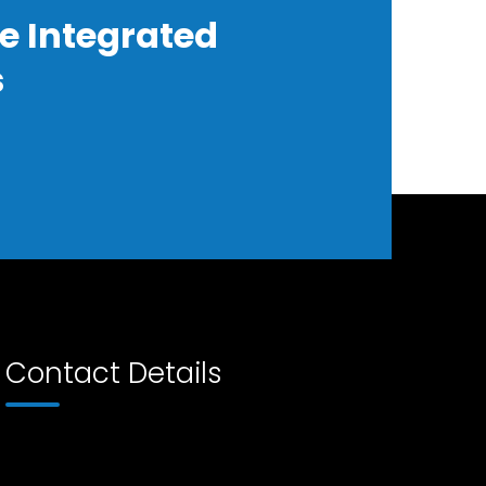
e Integrated
s
Contact Details