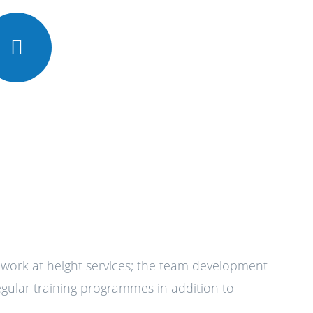
l work at height services; the team development
ular training programmes in addition to