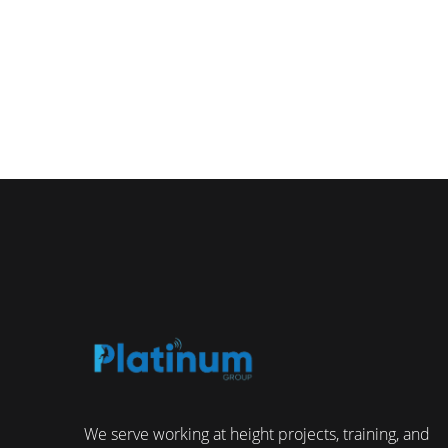
We serve working at height projects, training, and