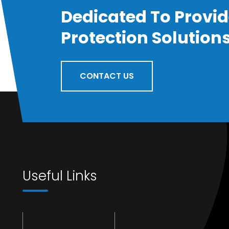
Dedicated To Provid
Protection Solution
CONTACT US
Useful Links