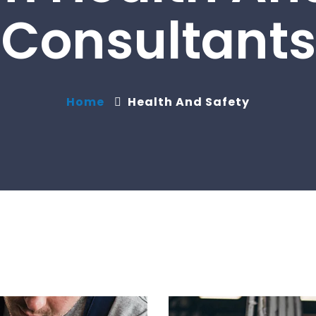
Consultants
Home
Health And Safety