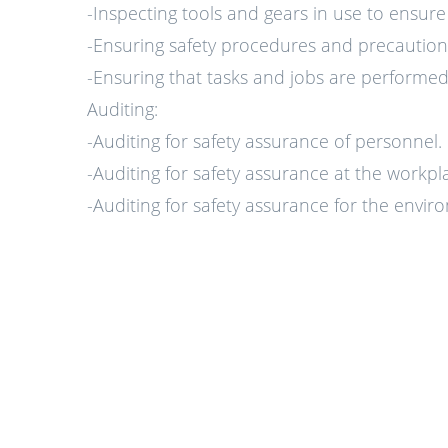
-Inspecting tools and gears in use to ensur
-Ensuring safety procedures and precautions
-Ensuring that tasks and jobs are performed 
Auditing:
-Auditing for safety assurance of personnel.
-Auditing for safety assurance at the workpl
-Auditing for safety assurance for the envi