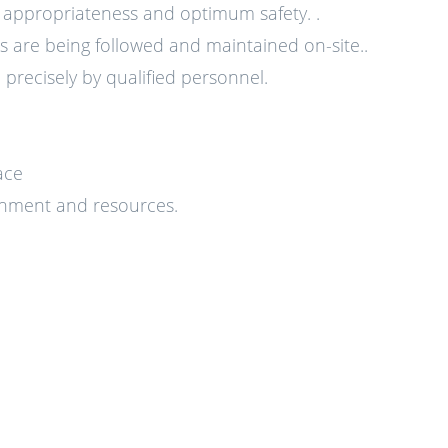
e appropriateness and optimum safety. .
 are being followed and maintained on-site..
precisely by qualified personnel.
ace
ronment and resources.