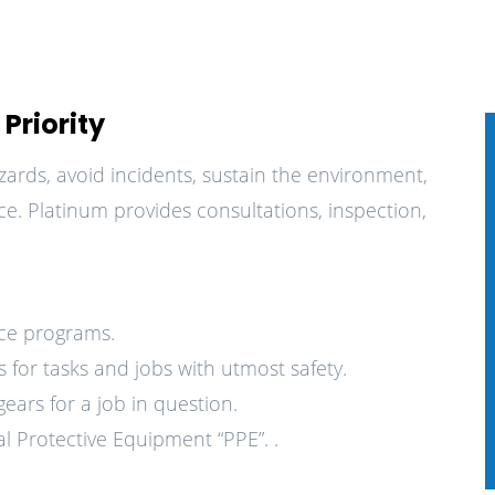
Priority
zards, avoid incidents, sustain the environment,
e. Platinum provides consultations, inspection,
nce programs.
 for tasks and jobs with utmost safety.
ars for a job in question.
l Protective Equipment “PPE”. .