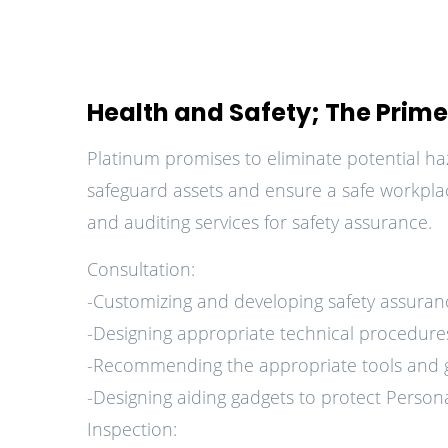
Health and Safety; The Prime 
Platinum promises to eliminate potential ha
safeguard assets and ensure a safe workplac
and auditing services for safety assurance.
Consultation:
-Customizing and developing safety assura
-Designing appropriate technical procedures
-Recommending the appropriate tools and ge
-Designing aiding gadgets to protect Persona
Inspection: