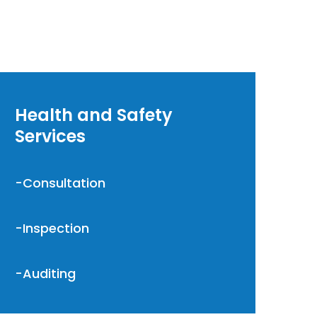
Health and Safety
Services
-Consultation
-Inspection
-Auditing