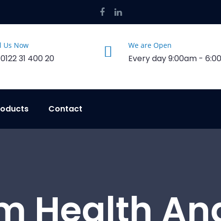
l Us Now
We are Open
 0122 31 400 20
Every day 9:00am - 6:
roducts
Contact
m Health An